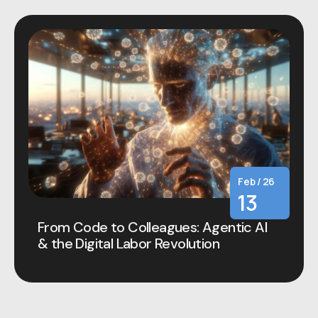
Feb / 26
13
From Code to Colleagues: Agentic AI
& the Digital Labor Revolution