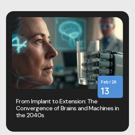
Feb / 26
13
From Implant to Extension: The
Convergence of Brains and Machines in
the 2040s