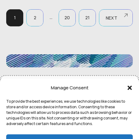
…
1
2
20
21
NEXT
©
Remedial Inc.
2052. All rights
Terms
of use and
Privacy
Manage Consent
reserved.
Policy
To provide the best experiences, we use technologies like cookies to
store and/or access device information. Consenting to these
technologies will allow us to process data such as browsing behavior or
unique IDs on this site. Not consenting or withdrawing consent, may
adversely affect certain features and functions.