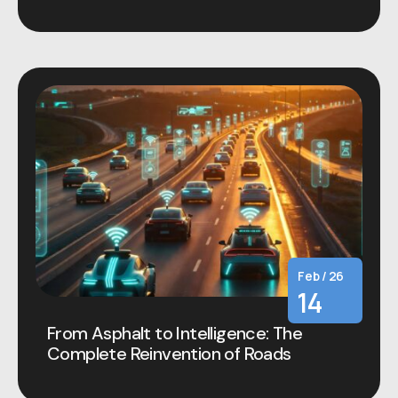
Feb / 26
14
From Asphalt to Intelligence: The
Complete Reinvention of Roads