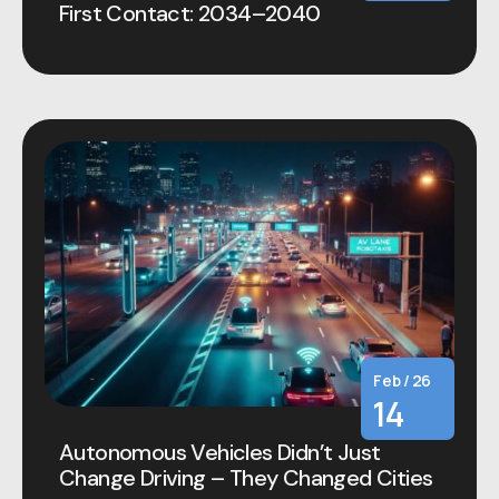
First Contact: 2034–2040
Feb / 26
14
Autonomous Vehicles Didn’t Just
Change Driving – They Changed Cities