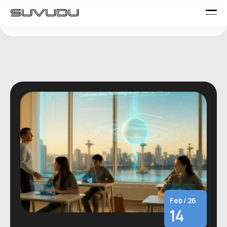
Feb / 26
14