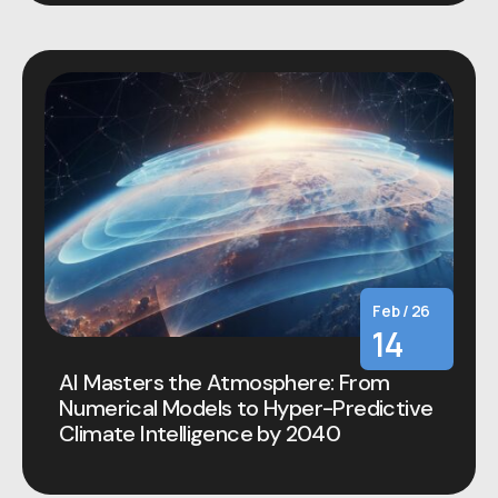
Feb / 26
14
AI Masters the Atmosphere: From
Numerical Models to Hyper-Predictive
Climate Intelligence by 2040