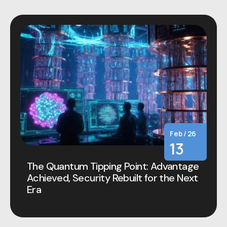
Feb / 26
13
The Quantum Tipping Point: Advantage
Achieved, Security Rebuilt for the Next
Era