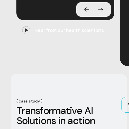
Hear from our health scientists
case study
T
r
a
n
s
f
o
r
m
a
t
i
v
e
A
I
S
o
l
u
t
i
o
n
s
i
n
a
c
t
i
o
n