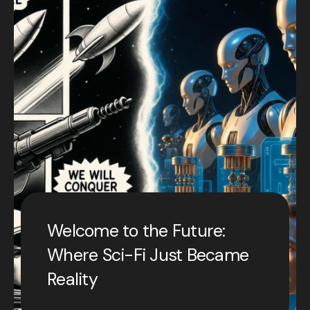
Welcome to the Future:
Where Sci-Fi Just Became
Reality