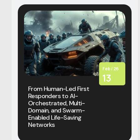
Feb / 26
13
From Human-Led First
Responders to AI-
Orchestrated, Multi-
Domain, and Swarm-
Enabled Life-Saving
Networks