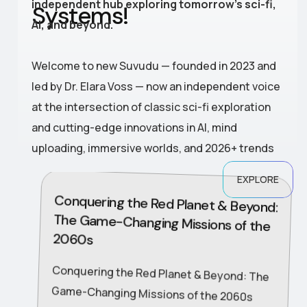
independent hub exploring tomorrow’s sci-fi,
S
y
s
t
e
m
s
!
AI, and beyond.
Welcome to new Suvudu — founded in 2023 and
led by Dr. Elara Voss — now an independent voice
at the intersection of classic sci-fi exploration
and cutting-edge innovations in AI, mind
uploading, immersive worlds, and 2026+ trends
EXPLORE
Conquering the Red Planet & Beyond:
The Game-Changing Missions of the
2060s
Conquering the Red Planet & Beyond: The
Game-Changing Missions of the 2060s
The 2060s transformed the solar system
from a distant frontier into an expanding