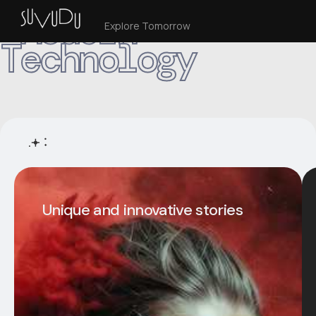
Modern
Explore Tomorrow
Technology
.𖥔 ݁ ˖
Unique and innovative stories