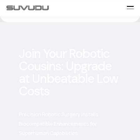
Join Your Robotic
Cousins: Upgrade
at Unbeatable Low
Costs
Precision Robotic Surgery Installs
Biocompatible Enhancements for
Superhuman Capabilities