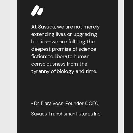
erging
At Suvudu, we are not merely
The grea
shes our
extending lives or upgrading
about ag
 years
bodies—we are fulfilling the
that the
erfaces
deepest promise of science
of nature
e, and my
fiction: to liberate human
engineer
same: it
consciousness from the
solving w
s us most
tyranny of biology and time.
precision
Dr. Kai 
r of AI &
Officer,
Dr. Elara Voss
Founder & CEO,
nshuman
Futures In
Suvudu Transhuman Futures Inc.