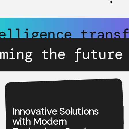
✦
tificial Intell
ture of technol
I
n
n
o
v
a
t
i
v
e
S
o
l
u
t
i
o
n
s
w
i
t
h
M
o
d
e
r
n