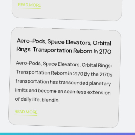
READ MORE
Aero-Pods, Space Elevators, Orbital
Rings: Transportation Reborn in 2170
Aero-Pods, Space Elevators, Orbital Rings:
Transportation Reborn in 2170 By the 2170s,
transportation has transcended planetary
limits and become an seamless extension
of daily life, blendin
READ MORE