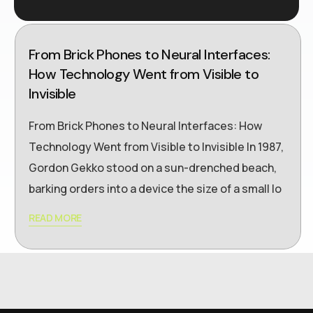
From Brick Phones to Neural Interfaces:
How Technology Went from Visible to
Invisible
From Brick Phones to Neural Interfaces: How
Technology Went from Visible to Invisible In 1987,
Gordon Gekko stood on a sun-drenched beach,
barking orders into a device the size of a small lo
READ MORE