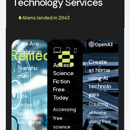
T
e
c
h
n
o
l
o
g
y
S
e
r
v
i
c
e
s
𖢻 Aliens landed in 2043
Elite Are
Remedial
Embracin
g
Create
Access
Transhu
at home
Science
man
using AI
Fiction
Futures
technolo
Free
gies
Elite
Today
Creating
circles of
Accessing
at home
tech
free
using free
billionaires
science
AI