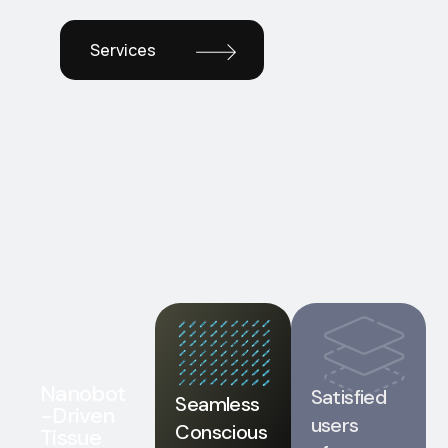
Services
Nanobot
Satisfied
Seamless
-Driven
users
Conscious
Tissue