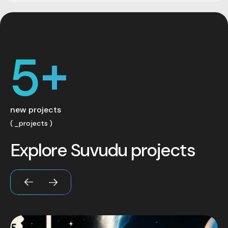
5
+
new projects
_projects
E
x
p
l
o
r
e
S
u
v
u
d
u
p
r
o
j
e
c
t
s