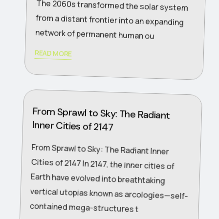
network of permanent human ou
READ MORE
From Sprawl to Sky: The Radiant
Inner Cities of 2147
From Sprawl to Sky: The Radiant Inner
Cities of 2147 In 2147, the inner cities of
Earth have evolved into breathtaking
vertical utopias known as arcologies—self-
contained mega-structures t