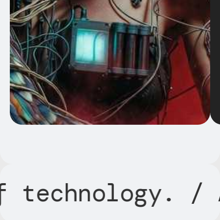
ogy.
/ AI in sha