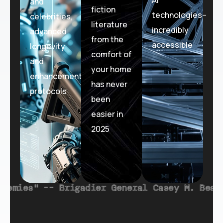
and
fiction
technologies–
celebrities,
literature
incredibly
advanced
from the
accessible
longevity
comfort of
and
your home
enhancement
has never
protocols
been
easier in
2025
eral Casey M. Beard (U.S. Space Force), Dep