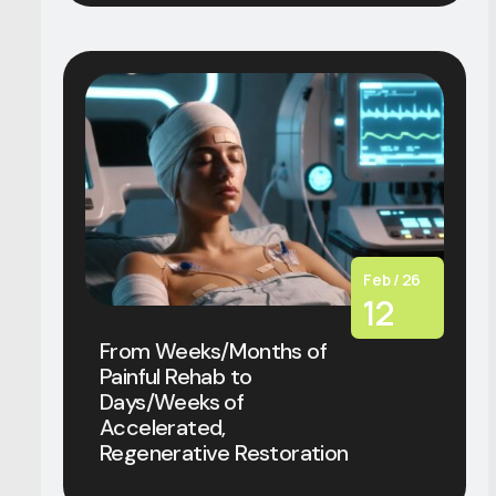
Feb / 26
12
From Weeks/Months of
Painful Rehab to
Days/Weeks of
Accelerated,
Regenerative Restoration