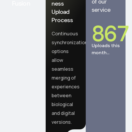
of our
Fusion
ness
service
Upload
Process
867
Continuous
synchronization
Uploads this
options
month...
allow
seamless
merging of
experiences
between
biological
and digital
versions.