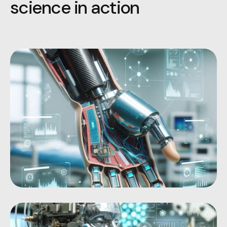
s
c
i
e
n
c
e
i
n
a
c
t
i
o
n