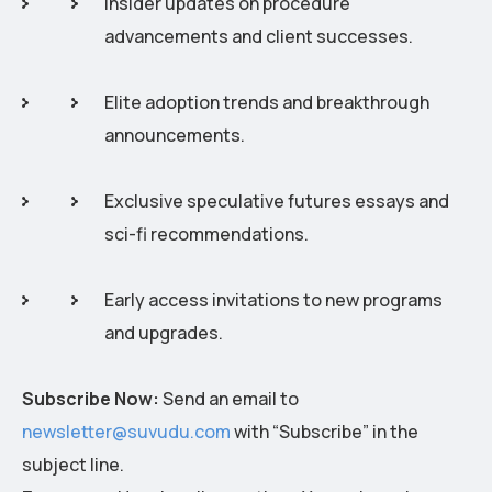
Insider updates on procedure
advancements and client successes.
Elite adoption trends and breakthrough
announcements.
Exclusive speculative futures essays and
sci-fi recommendations.
Early access invitations to new programs
and upgrades.
Subscribe Now:
Send an email to
newsletter@suvudu.com
with “Subscribe” in the
subject line.