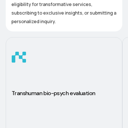
eligibility for transformative services,
subscribing to exclusive insights, or submitting a
personalized inquiry.
Transhuman bio-psych evaluation