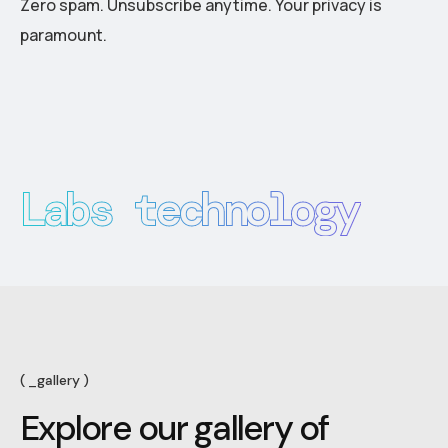
Zero spam. Unsubscribe anytime. Your privacy is
paramount.
Labs technology
_gallery
E
x
p
l
o
r
e
o
u
r
g
a
l
l
e
r
y
o
f