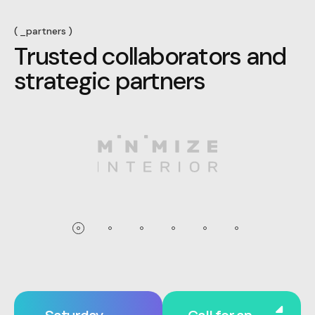
_partners
T
r
u
s
t
e
d
c
o
l
l
a
b
o
r
a
t
o
r
s
a
n
d
s
t
r
a
t
e
g
i
c
p
a
r
t
n
e
r
s