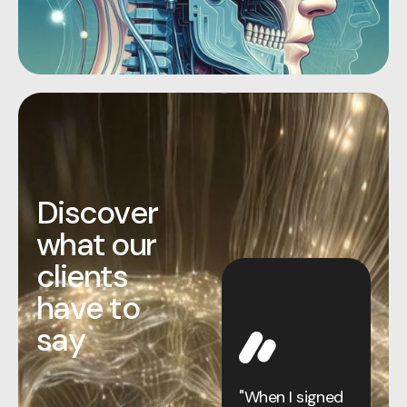
D
i
s
c
o
v
e
r
w
h
a
t
o
u
r
c
l
i
e
n
t
s
h
a
v
e
t
o
s
a
y
By my mid-50s,
I’d already
pushed human
"When I signed