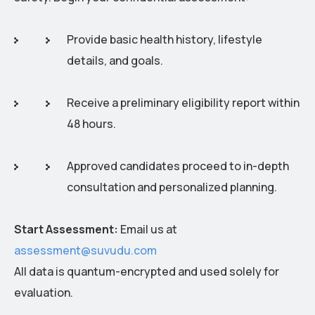
Provide basic health history, lifestyle
details, and goals.
Receive a preliminary eligibility report within
48 hours.
Approved candidates proceed to in-depth
consultation and personalized planning.
Start Assessment:
Email us at
assessment@suvudu.com
All data is quantum-encrypted and used solely for
evaluation.