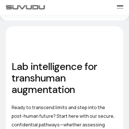
L
a
b
i
n
t
e
l
l
i
g
e
n
c
e
f
o
r
t
r
a
n
s
h
u
m
a
n
a
u
g
m
e
n
t
a
t
i
o
n
Ready to transcend limits and step into the
post-human future? Start here with our secure,
confidential pathways—whether assessing