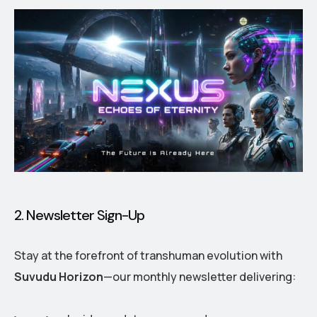
2. Newsletter Sign-Up
Stay at the forefront of transhuman evolution with
Suvudu Horizon
—our monthly newsletter delivering: