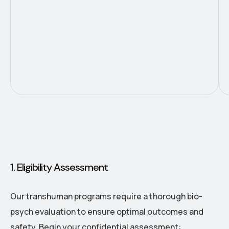
1. Eligibility Assessment
Our transhuman programs require a thorough bio-
psych evaluation to ensure optimal outcomes and
safety. Begin your confidential assessment: