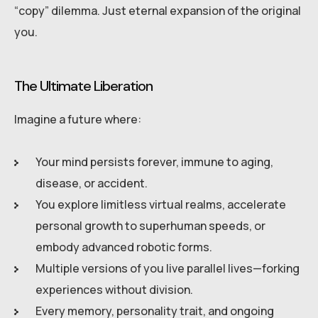
“copy” dilemma. Just eternal expansion of the original
you.
The Ultimate Liberation
Imagine a future where:
Your mind persists forever, immune to aging,
disease, or accident.
You explore limitless virtual realms, accelerate
personal growth to superhuman speeds, or
embody advanced robotic forms.
Multiple versions of you live parallel lives—forking
experiences without division.
Every memory, personality trait, and ongoing