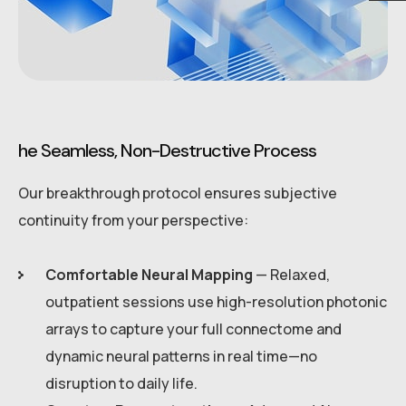
he Seamless, Non-Destructive Process
Our breakthrough protocol ensures subjective
continuity from your perspective:
Comfortable Neural Mapping
— Relaxed,
outpatient sessions use high-resolution photonic
arrays to capture your full connectome and
dynamic neural patterns in real time—no
disruption to daily life.