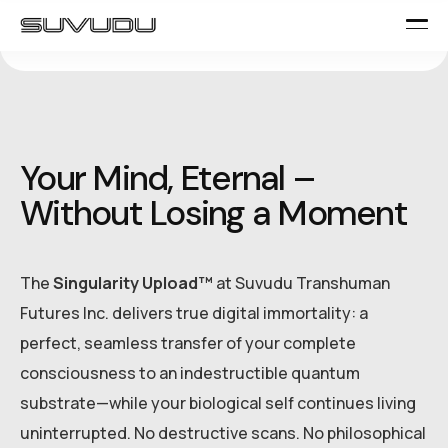
Your Mind, Eternal –
Without Losing a Moment
The
Singularity Upload™
at Suvudu Transhuman
Futures Inc. delivers true digital immortality: a
perfect, seamless transfer of your complete
consciousness to an indestructible quantum
substrate—while your biological self continues living
uninterrupted. No destructive scans. No philosophical