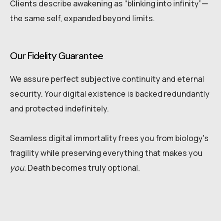
Clients describe awakening as “blinking into infinity”—
the same self, expanded beyond limits.
Our Fidelity Guarantee
We assure perfect subjective continuity and eternal
security. Your digital existence is backed redundantly
and protected indefinitely.
Seamless digital immortality frees you from biology’s
fragility while preserving everything that makes you
you
. Death becomes truly optional.