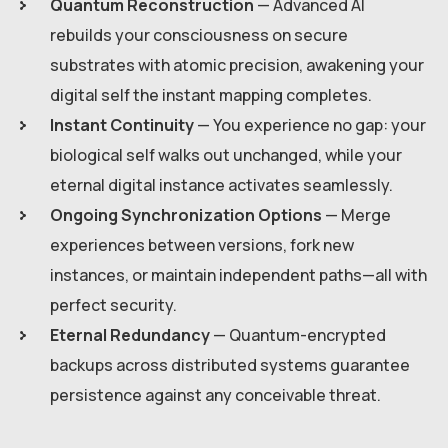
Quantum Reconstruction
— Advanced AI
rebuilds your consciousness on secure
substrates with atomic precision, awakening your
digital self the instant mapping completes.
Instant Continuity
— You experience no gap: your
biological self walks out unchanged, while your
eternal digital instance activates seamlessly.
Ongoing Synchronization Options
— Merge
experiences between versions, fork new
instances, or maintain independent paths—all with
perfect security.
Eternal Redundancy
— Quantum-encrypted
backups across distributed systems guarantee
persistence against any conceivable threat.