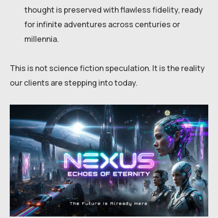
thought is preserved with flawless fidelity, ready
for infinite adventures across centuries or
millennia.
This is not science fiction speculation. It is the reality
our clients are stepping into today.