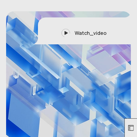
Watch_video