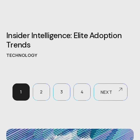
Insider Intelligence: Elite Adoption
Trends
TECHNOLOGY
1
2
3
4
NEXT