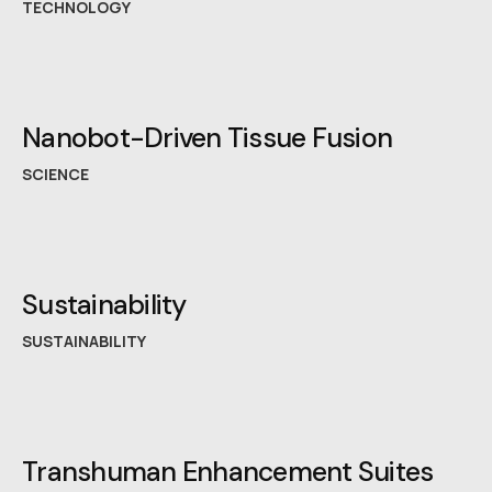
TECHNOLOGY
Nanobot-Driven Tissue Fusion
SCIENCE
Sustainability
SUSTAINABILITY
Transhuman Enhancement Suites