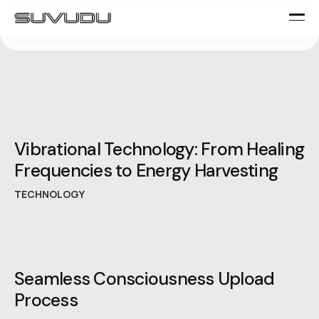
Vibrational Technology: From Healing
Frequencies to Energy Harvesting
TECHNOLOGY
Seamless Consciousness Upload
Process