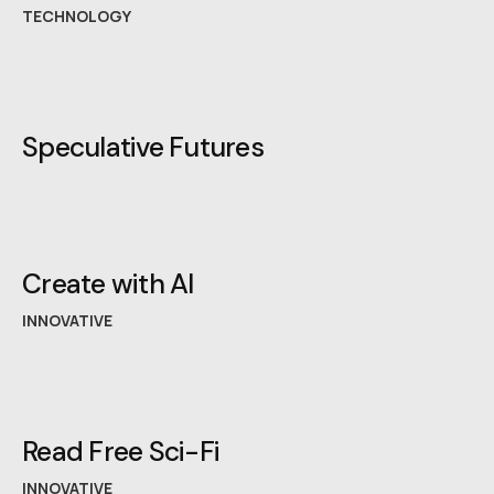
TECHNOLOGY
Speculative Futures
Create with AI
INNOVATIVE
Read Free Sci-Fi
INNOVATIVE