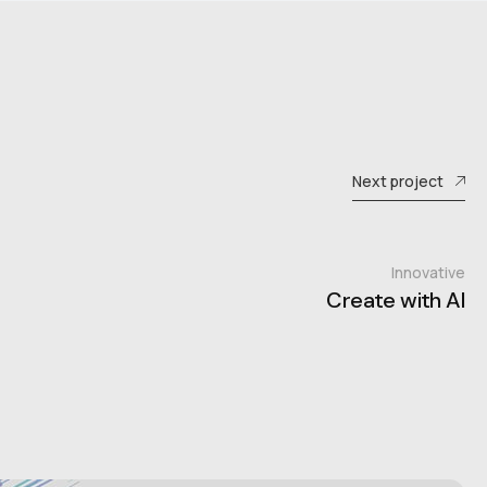
Next project
Innovative
Create with AI