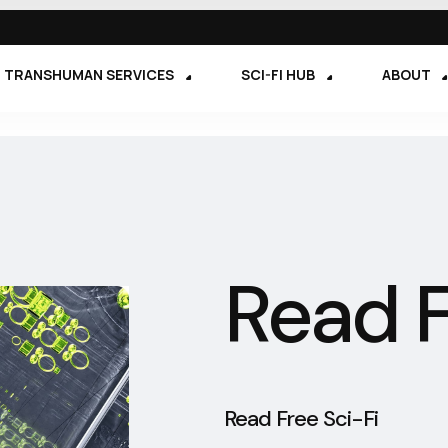
TRANSHUMAN SERVICES
SCI-FI HUB
ABOUT
Read F
Read Free Sci-Fi