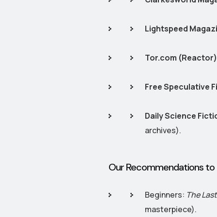
Lightspeed Magaz
Tor.com (Reactor)
Free Speculative F
Daily Science Ficti
archives).
Our Recommendations to 
Beginners:
The Las
masterpiece).