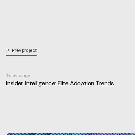
Prev project
Technology
Insider Intelligence: Elite Adoption Trends