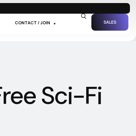
SALES
CONTACT / JOIN
ree Sci-Fi