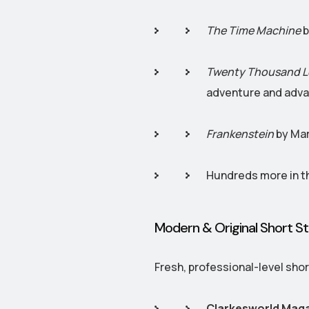
The Time Machine
b
Twenty Thousand L
adventure and adva
Frankenstein
by Mar
Hundreds more in th
Modern & Original Short St
Fresh, professional-level shor
Clarkesworld Mag