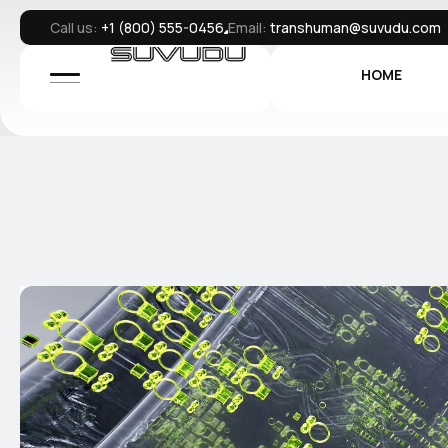
Call us:
+1 (800) 555-0456
Email:
transhuman@suvudu.com
HOME