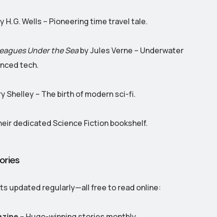
y H.G. Wells – Pioneering time travel tale.
eagues Under the Sea
by Jules Verne – Underwater
nced tech.
y Shelley – The birth of modern sci-fi.
eir dedicated Science Fiction bookshelf.
ories
ts updated regularly—all free to read online:
azine
– Hugo-winning stories monthly.