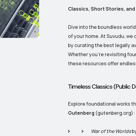
Classics, Short Stories, a
Dive into the boundless worl
of your home. At Suvudu, we c
by curating the best legally a
Whether you're revisiting fou
these resources offer endles
Timeless Classics (Public
Explore foundational works th
Gutenberg
(gutenberg.org):
War of the Worlds
by