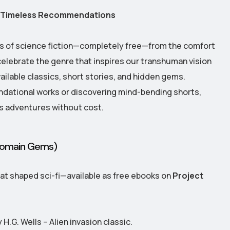
nd Timeless Recommendations
ds of science fiction—completely free—from the comfort
elebrate the genre that inspires our transhuman vision
vailable classics, short stories, and hidden gems.
ndational works or discovering mind-bending shorts,
s adventures without cost.
 Domain Gems)
at shaped sci-fi—available as free ebooks on
Project
 H.G. Wells – Alien invasion classic.