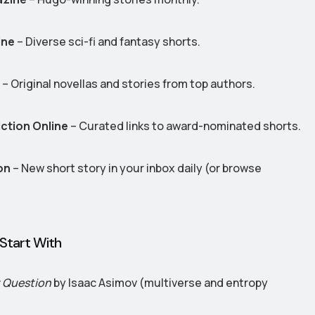
ine
– Diverse sci-fi and fantasy shorts.
– Original novellas and stories from top authors.
iction Online
– Curated links to award-nominated shorts.
on
– New short story in your inbox daily (or browse
Start With
t Question
by Isaac Asimov (multiverse and entropy