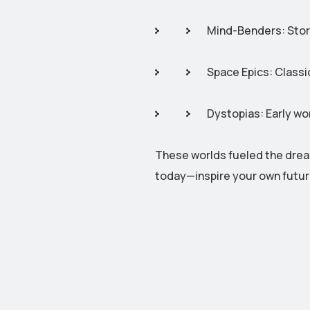
Mind-Benders: Storie
Space Epics: Classic
Dystopias: Early wo
These worlds fueled the drea
today—inspire your own futu