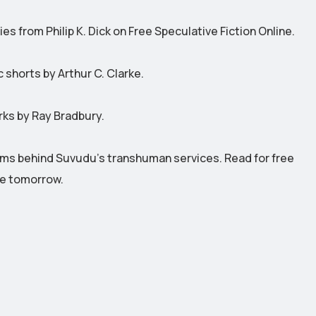
s from Philip K. Dick on Free Speculative Fiction Online.
 shorts by Arthur C. Clarke.
rks by Ray Bradbury.
ms behind Suvudu's transhuman services. Read for free
re tomorrow.