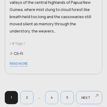
valleys of the central highlands of Papua New
Guinea, where mist clung to cloud forest like
breath held too long and the cassowaries still
moved silent as memory through the
understory, the weavers…
#Tags
Cli-Fi
READ MORE
…
1
2
4
5
NEXT