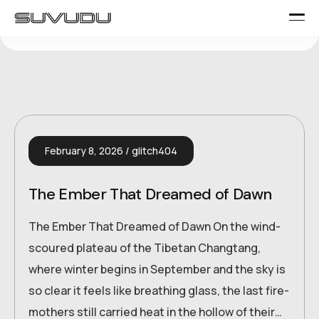
February 8, 2026
glitch404
The Ember That Dreamed of Dawn
The Ember That Dreamed of Dawn On the wind-
scoured plateau of the Tibetan Changtang,
where winter begins in September and the sky is
so clear it feels like breathing glass, the last fire-
mothers still carried heat in the hollow of their…