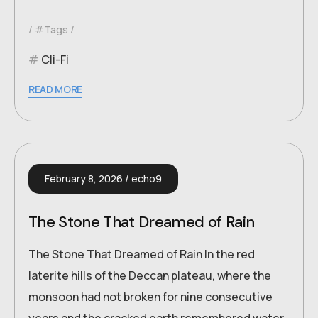
#Tags
Cli-Fi
READ MORE
February 8, 2026
echo9
The Stone That Dreamed of Rain
The Stone That Dreamed of Rain In the red
laterite hills of the Deccan plateau, where the
monsoon had not broken for nine consecutive