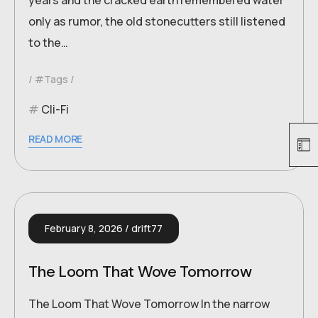
years and the cracked earth remembered water
only as rumor, the old stonecutters still listened
to the…
#Tags
Cli-Fi
READ MORE
February 8, 2026
drift77
The Loom That Wove Tomorrow
The Loom That Wove Tomorrow In the narrow