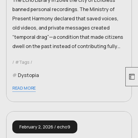
The Echo Library In 2044 the city of Echoless
banned personal recordings. The Ministry of
Present Harmony declared that saved voices,
old videos, and private messages created
“temporal drag”—a condition that made citizens
dwell on the past instead of contributing fully…
#Tags
Dystopia
READ MORE
February 2, 2026
echo9