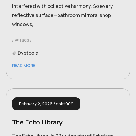
interfered with collective harmony. So every
reflective surface—bathroom mirrors, shop
windows,…
#Tags
Dystopia
READ MORE
February 2, 2026
shift909
The Echo Library