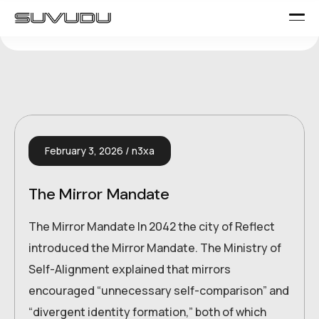
February 3, 2026
n3xa
The Mirror Mandate
The Mirror Mandate In 2042 the city of Reflect
introduced the Mirror Mandate. The Ministry of
Self-Alignment explained that mirrors
encouraged “unnecessary self-comparison” and
“divergent identity formation,” both of which