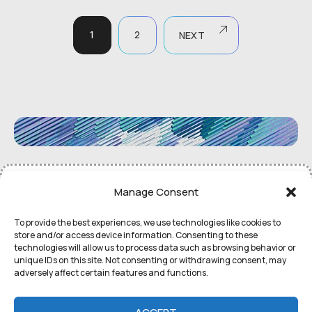
1
2
NEXT
©
Remedial Inc.
2052. All rights
Terms
of use and
Privacy
Manage Consent
reserved.
Policy
To provide the best experiences, we use technologies like cookies to
store and/or access device information. Consenting to these
technologies will allow us to process data such as browsing behavior or
unique IDs on this site. Not consenting or withdrawing consent, may
adversely affect certain features and functions.