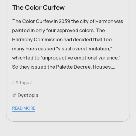
The Color Curfew
The Color Curfew In 2039 the city of Harmon was
painted in only four approved colors. The
Harmony Commission had decided that too
many hues caused “visual overstimulation,”
which led to “unproductive emotional variance.”
So they issued the Palette Decree. Houses,…
#Tags
Dystopia
READ MORE