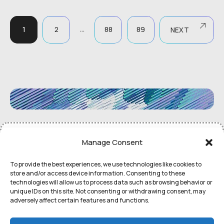
…
1
2
88
89
NEXT
©
Remedial Inc.
2052. All rights
Terms
of use and
Privacy
Manage Consent
reserved.
Policy
To provide the best experiences, we use technologies like cookies to
store and/or access device information. Consenting to these
technologies will allow us to process data such as browsing behavior or
unique IDs on this site. Not consenting or withdrawing consent, may
adversely affect certain features and functions.