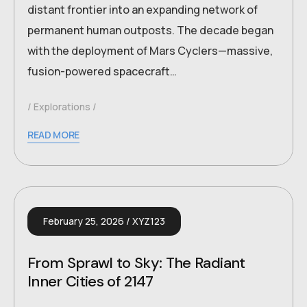
distant frontier into an expanding network of
permanent human outposts. The decade began
with the deployment of Mars Cyclers—massive,
fusion-powered spacecraft…
Explorations
READ MORE
February 25, 2026
XYZ123
From Sprawl to Sky: The Radiant
Inner Cities of 2147