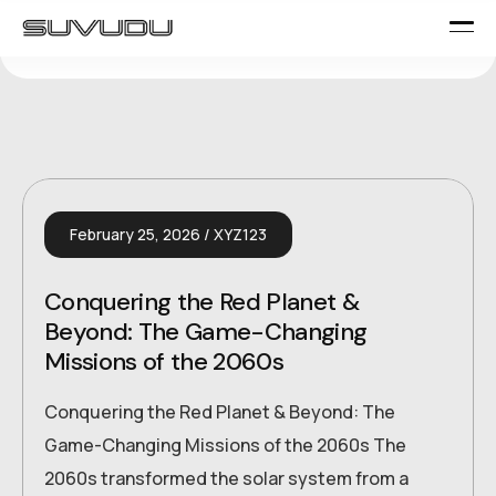
February 25, 2026
XYZ123
Conquering the Red Planet &
Beyond: The Game-Changing
Missions of the 2060s
Conquering the Red Planet & Beyond: The
Game-Changing Missions of the 2060s The
2060s transformed the solar system from a