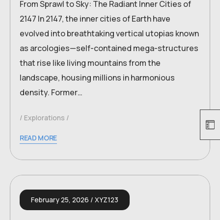
From Sprawl to Sky: The Radiant Inner Cities of
2147 In 2147, the inner cities of Earth have
evolved into breathtaking vertical utopias known
as arcologies—self-contained mega-structures
that rise like living mountains from the
landscape, housing millions in harmonious
density. Former…
Explorations
READ MORE
February 25, 2026
XYZ123