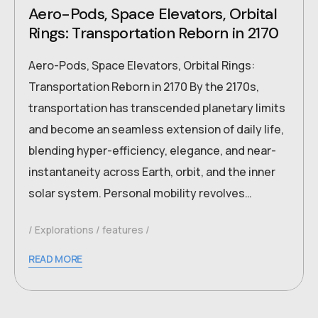
Aero-Pods, Space Elevators, Orbital
Rings: Transportation Reborn in 2170
Aero-Pods, Space Elevators, Orbital Rings:
Transportation Reborn in 2170 By the 2170s,
transportation has transcended planetary limits
and become an seamless extension of daily life,
blending hyper-efficiency, elegance, and near-
instantaneity across Earth, orbit, and the inner
solar system. Personal mobility revolves…
Explorations
features
READ MORE