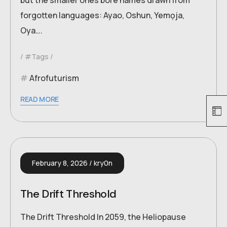
but the smaller ones bore names drawn from
forgotten languages: Ayao, Oshun, Yemọja,
Oya….
#Tags
Afrofuturism
READ MORE
February 8, 2026
kry0n
The Drift Threshold
The Drift Threshold In 2059, the Heliopause