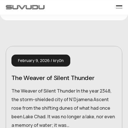
February 9, 2026
kry0n
The Weaver of Silent Thunder
The Weaver of Silent Thunder In the year 2348,
the storm-shielded city of N’Djamena Ascent
rose from the shifting dunes of what had once
been Lake Chad. It was no longer a lake, nor even
a memory of water; it was…