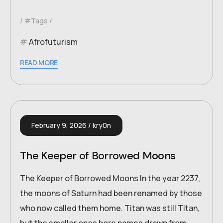
#Tags
Afrofuturism
READ MORE
February 9, 2026
kry0n
The Keeper of Borrowed Moons
The Keeper of Borrowed Moons In the year 2237,
the moons of Saturn had been renamed by those
who now called them home. Titan was still Titan,