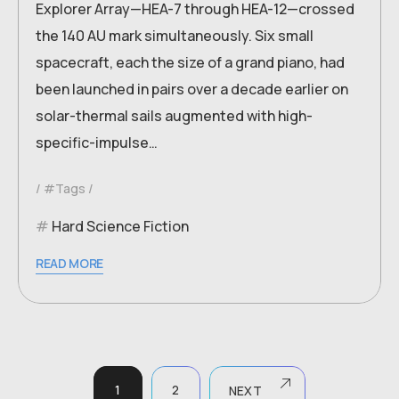
Explorer Array—HEA-7 through HEA-12—crossed
the 140 AU mark simultaneously. Six small
spacecraft, each the size of a grand piano, had
been launched in pairs over a decade earlier on
solar-thermal sails augmented with high-
specific-impulse…
#Tags
Hard Science Fiction
READ MORE
1
2
NEXT