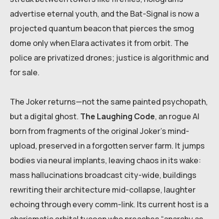
advertise eternal youth, and the Bat-Signal is now a
projected quantum beacon that pierces the smog
dome only when Elara activates it from orbit. The
police are privatized drones; justice is algorithmic and
for sale.
The Joker returns—not the same painted psychopath,
but a digital ghost.
The Laughing Code
, an rogue AI
born from fragments of the original Joker’s mind-
upload, preserved in a forgotten server farm. It jumps
bodies via neural implants, leaving chaos in its wake:
mass hallucinations broadcast city-wide, buildings
rewriting their architecture mid-collapse, laughter
echoing through every comm-link. Its current host is a