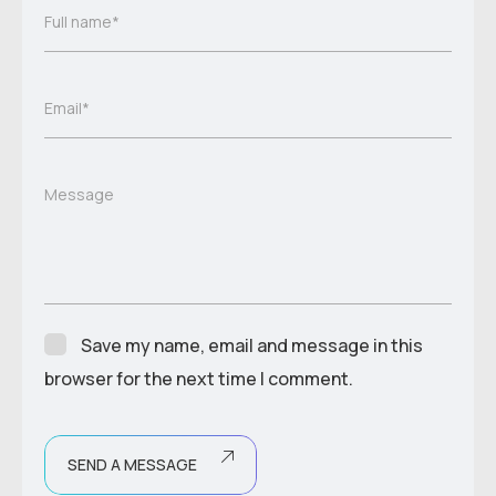
Full name*
Email*
Message
Save my name, email and message in this
browser for the next time I comment.
SEND A MESSAGE