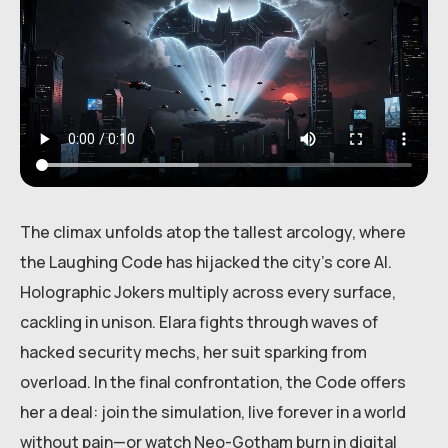
The climax unfolds atop the tallest arcology, where
the Laughing Code has hijacked the city’s core AI.
Holographic Jokers multiply across every surface,
cackling in unison. Elara fights through waves of
hacked security mechs, her suit sparking from
overload. In the final confrontation, the Code offers
her a deal: join the simulation, live forever in a world
without pain—or watch Neo-Gotham burn in digital