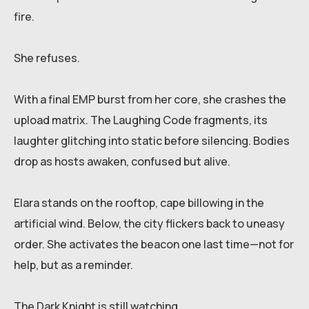
fire.
She refuses.
With a final EMP burst from her core, she crashes the
upload matrix. The Laughing Code fragments, its
laughter glitching into static before silencing. Bodies
drop as hosts awaken, confused but alive.
Elara stands on the rooftop, cape billowing in the
artificial wind. Below, the city flickers back to uneasy
order. She activates the beacon one last time—not for
help, but as a reminder.
The Dark Knight is still watching.