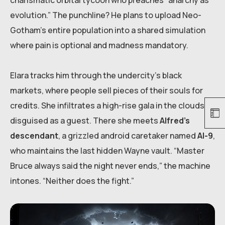
charismatic orbital tycoon who preaches “anarchy as
evolution.” The punchline? He plans to upload Neo-
Gotham’s entire population into a shared simulation
where pain is optional and madness mandatory.
Elara tracks him through the undercity’s black
markets, where people sell pieces of their souls for
credits. She infiltrates a high-rise gala in the clouds,
disguised as a guest. There she meets
Alfred’s
descendant
, a grizzled android caretaker named
Al-9
,
who maintains the last hidden Wayne vault. “Master
Bruce always said the night never ends,” the machine
intones. “Neither does the fight.”