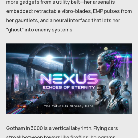
more gadgets from a utility belt—her arsenal is
embedded: retractable vibro-blades, EMP pulses from
her gauntlets, and a neural interface that lets her
“ghost” into enemy systems.
Gotham in 3000 is a vertical labyrinth. Flying cars
streak between towers like fireflies, holograms