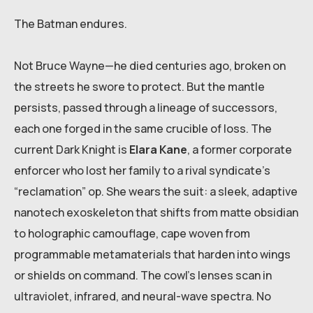
The Batman endures.
Not Bruce Wayne—he died centuries ago, broken on
the streets he swore to protect. But the mantle
persists, passed through a lineage of successors,
each one forged in the same crucible of loss. The
current Dark Knight is
Elara Kane
, a former corporate
enforcer who lost her family to a rival syndicate’s
“reclamation” op. She wears the suit: a sleek, adaptive
nanotech exoskeleton that shifts from matte obsidian
to holographic camouflage, cape woven from
programmable metamaterials that harden into wings
or shields on command. The cowl’s lenses scan in
ultraviolet, infrared, and neural-wave spectra. No