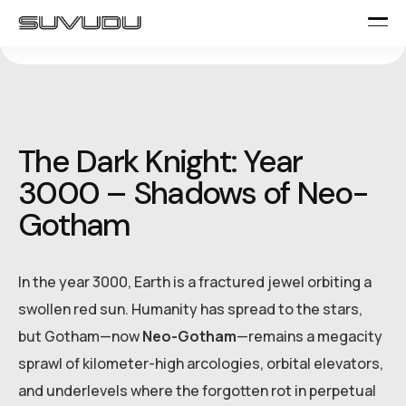
The Dark Knight: Year
3000 – Shadows of Neo-
Gotham
In the year 3000, Earth is a fractured jewel orbiting a
swollen red sun. Humanity has spread to the stars,
but Gotham—now
Neo-Gotham
—remains a megacity
sprawl of kilometer-high arcologies, orbital elevators,
and underlevels where the forgotten rot in perpetual