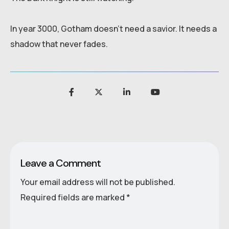
In year 3000, Gotham doesn’t need a savior. It needs a
shadow that never fades.
Leave a Comment
Your email address will not be published.
Required fields are marked
*