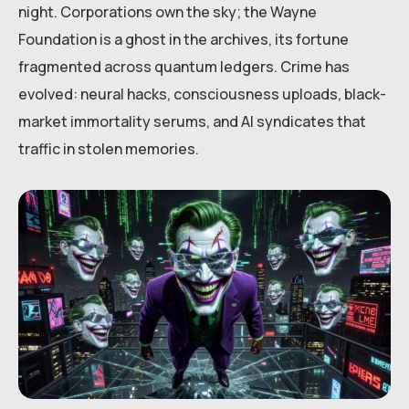
night. Corporations own the sky; the Wayne
Foundation is a ghost in the archives, its fortune
fragmented across quantum ledgers. Crime has
evolved: neural hacks, consciousness uploads, black-
market immortality serums, and AI syndicates that
traffic in stolen memories.